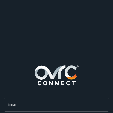
Email