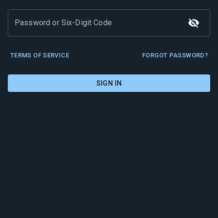
Password or Six-Digit Code
TERMS OF SERVICE
FORGOT PASSWORD?
SIGN IN